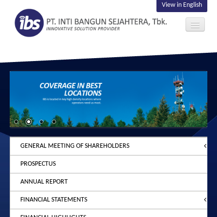
View in English
ABOUT US
INVESTOR
CONTACT US
GENERAL MEETING OF SHAREHOLDERS
PROSPECTUS
2026
ANNUAL REPORT
2025
ANNOUNCEMENT
FINANCIAL STATEMENTS
2024
NOTICE
ANNOUNCEMENT