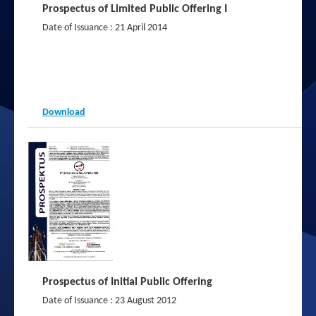
Prospectus of Limited Public Offering I
2013
Date of Issuance : 21 April 2014
2012
Download
Prospectus of Initial Public Offering
Date of Issuance : 23 August 2012