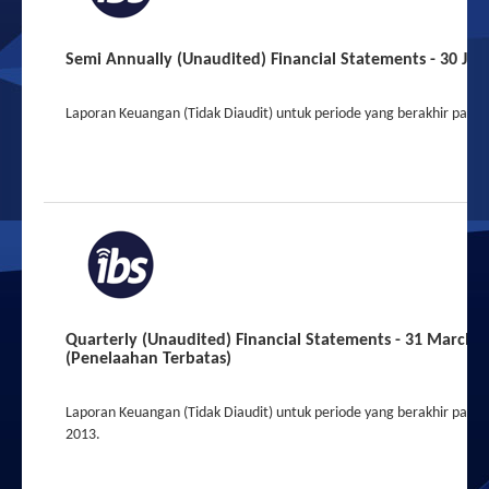
Semi Annually (Unaudited) Financial Statements - 30 Jun
Laporan Keuangan (Tidak Diaudit) untuk periode yang berakhir pada 
Quarterly (Unaudited) Financial Statements - 31 March 
(Penelaahan Terbatas)
Laporan Keuangan (Tidak Diaudit) untuk periode yang berakhir pada
2013.