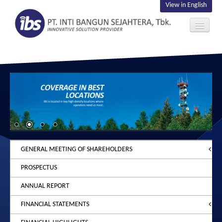
View in English
ABOUT US
INVESTOR
CONTACT US
GENERAL MEETING OF SHAREHOLDERS
PROSPECTUS
2026
ANNUAL REPORT
2025
ANNOUNCEMENT
FINANCIAL STATEMENTS
2024
NOTICE
ANNOUNCEMENT