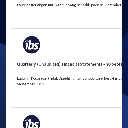
Laporan Keuangan untuk tahun yang berakhir pada 31 Desember 201
2013
2012
Quarterly (Unaudited) Financial Statements - 30 Septem
Laporan Keuangan (Tidak Diaudit) untuk periode yang berakhir pada 
September 2013.