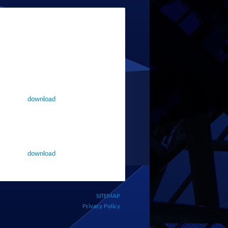
download
download
SITEMAP
Privacy Policy