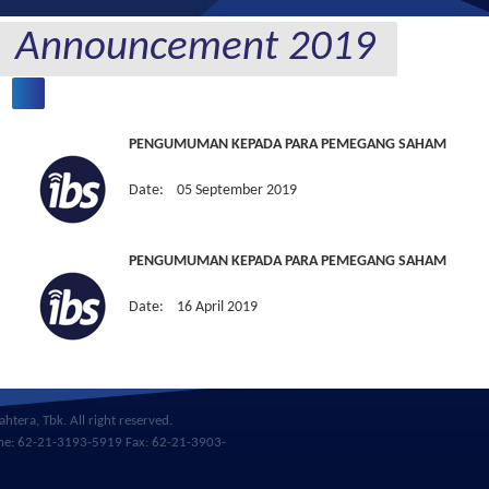
Announcement 2019
PENGUMUMAN KEPADA PARA PEMEGANG SAHAM
Date: 05 September 2019
PENGUMUMAN KEPADA PARA PEMEGANG SAHAM
Date: 16 April 2019
htera, Tbk. All right reserved.
hone: 62-21-3193-5919 Fax: 62-21-3903-