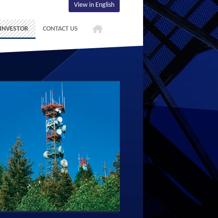
View in English
INVESTOR
CONTACT US