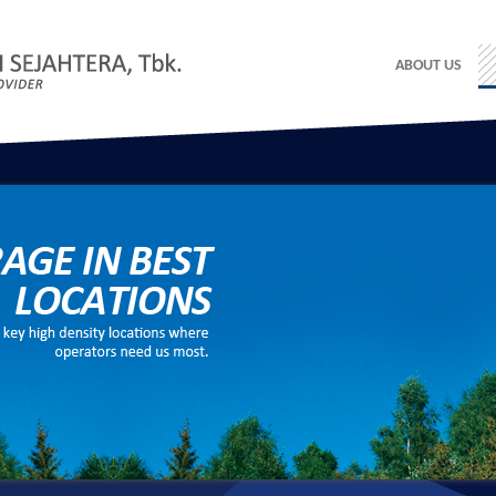
ABOUT US